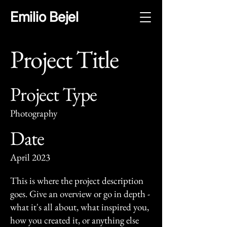
Emilio Bejel
Project Title
Project Type
Photography
Date
April 2023
This is where the project description
goes. Give an overview or go in depth -
what it's all about, what inspired you,
how you created it, or anything else