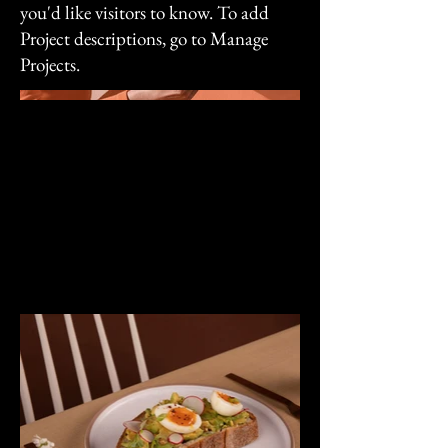
you'd like visitors to know. To add
Project descriptions, go to Manage
Projects.