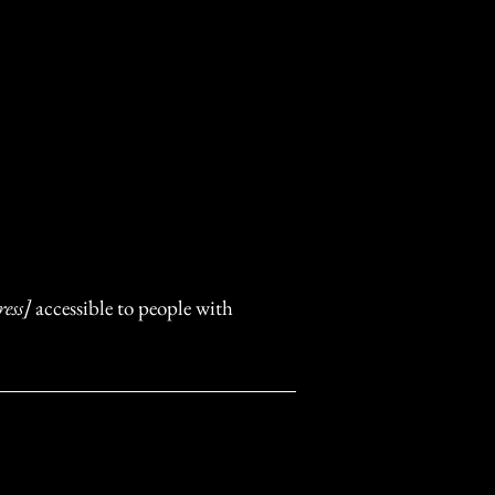
ess]
accessible to people with