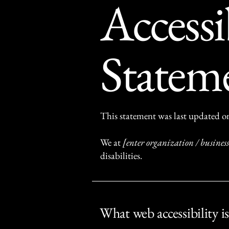
Accessi
Statem
This statement was last updated 
We at
[enter organization / busine
disabilities.
What web accessibility is