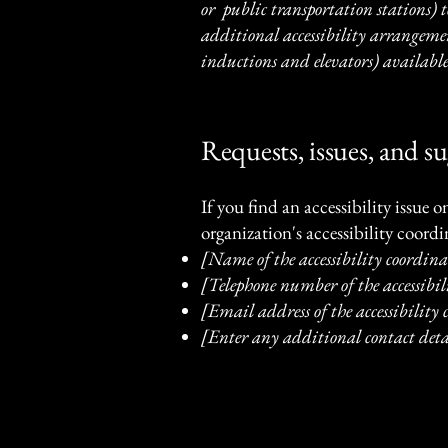
or public transportation stations) to
additional accessibility arrangement
inductions and elevators) available
Requests, issues, and s
If you find an accessibility issue 
organization's accessibility coordi
[Name of the accessibility coordina
[Telephone number of the accessibil
[Email address of the accessibility
[Enter any additional contact detai