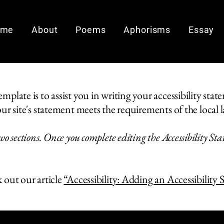
ome
About
Poems
Aphorisms
Essay
plate is to assist you in writing your accessibility stat
ur site's statement meets the requirements of the local l
wo sections. Once you complete editing the Accessibility St
 out our article
“Accessibility: Adding an Accessibility 