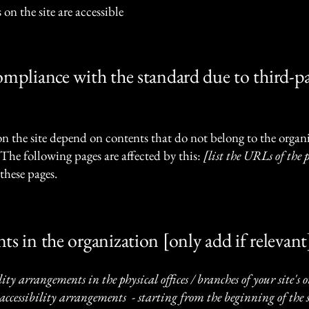
 on the site are accessible
compliance with the standard due to third-p
 on the site depend on contents that do not belong to the organ
 The following pages are affected by this:
[list the URLs of the 
these pages.
ts in the organization [only add if relevant
lity arrangements in the physical offices / branches of your site's
accessibility arrangements - starting from the beginning of the se