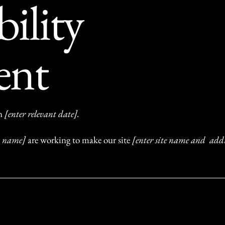
bility
ent
on
[enter relevant date].
ss name]
are working to make our site
[enter site name and addr