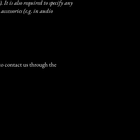
. It is also required to specify any
accessories (e.g. in audio
e to contact us through the