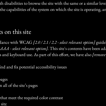
ith disabilities to browse the site with the same or a similar le
the capabilities of the system on which the site is operating, a
s on this site
cordance with WCAG
[2.0 / 2.1 / 2.2 - select relevant option]
guidel
AAA - select relevant option].
This site's contents have been ad
s and keyboard use. As part of this effort, we have also
[remove
nd and fix potential accessibility issues
pages
 all of the site’s pages
hat meet the required color contrast
site