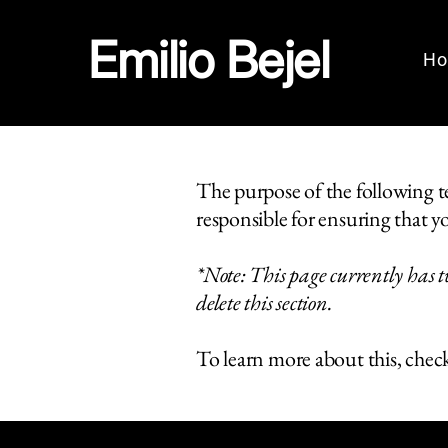
Emilio Bejel
H
The purpose of the following tem
responsible for ensuring that yo
*Note: This page currently has t
delete this section.
To learn more about this, check