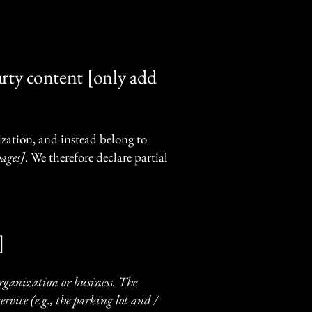
arty content [only add
ization, and instead belong to
pages]
. We therefore declare partial
]
 organization or business. The
rvice (e.g., the parking lot and /