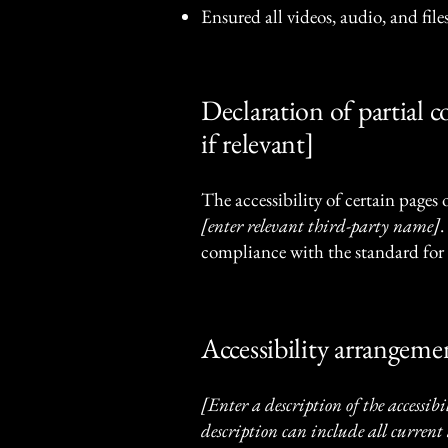
Ensured all videos, audio, and files
Declaration of partial 
if relevant]
The accessibility of certain pages
[enter relevant third-party name]
.
compliance with the standard for 
Accessibility arrangemen
[Enter a description of the accessibi
description can include all current 