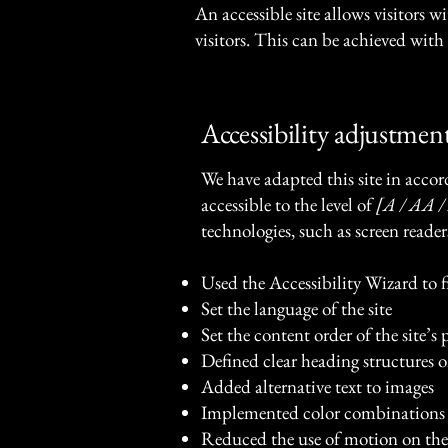
An accessible site allows visitors w
visitors. This can be achieved with 
Accessibility adjustment
We have adapted this site in ac
accessible to the level of
[A / AA / 
technologies, such as screen reader
Used the Accessibility Wizard to fi
Set the language of the site
Set the content order of the site’s 
Defined clear heading structures on
Added alternative text to images
Implemented color combinations t
Reduced the use of motion on the 