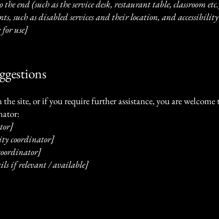
 the end (such as the service desk, restaurant table, classroom etc.)
s, such as disabled services and their location, and accessibility 
 for use]
uggestions
on the site, or if you require further assistance, you are welcom
nator:
tor]
ity coordinator]
 coordinator]
ls if relevant / available]