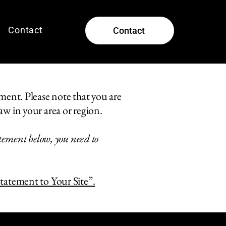
Contact
Contact
ement. Please note that you are
aw in your area or region.
atement below, you need to
Statement to Your Site”.