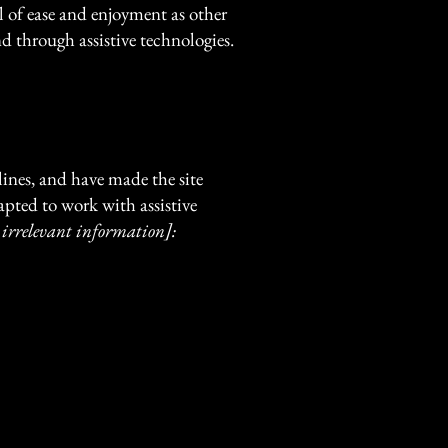
vel of ease and enjoyment as other
nd through assistive technologies.
ines, and have made the site
apted to work with assistive
 irrelevant information]: